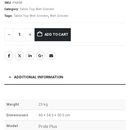
SKU:
PMI08
Category:
Table Top Wet Grinder
Tags:
Table Top Wet Grinder
,
Wet Grinder
ADD TO CART
ADDITIONAL INFORMATION
Weight
23 kg
Dimensions
60 × 34.5 × 50.5 cm
Model
Pride Plus