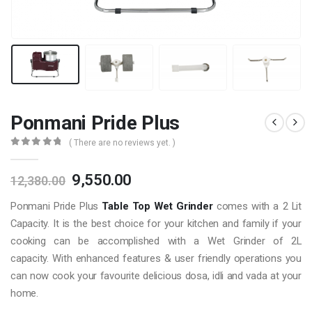
Ponmani Pride Plus
( There are no reviews yet. )
0
out of 5
Original
Current
9,550.00
12,380.00
price
price
Ponmani Pride Plus
Table Top Wet Grinder
comes with a 2 Lit
was:
is:
₹12,380.00.
₹9,550.00.
Capacity. It is the best choice for your kitchen and family if your
cooking can be accomplished with a Wet Grinder of 2L
capacity. With enhanced features & user friendly operations you
can now cook your favourite delicious dosa, idli and vada at your
home.