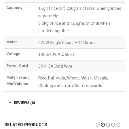
Capacity
1Kg of rice (or) 250gms of Dhal when grinded
separately.
0.5Kg of rice and 125gms of Dhal when
grinded together.
Motor
225W Single Phase – 1440rpm
Voltage
180-240V, AC, 50Hz
Power Cord
3Pin, 5A Cord Wire
Material and
Rice, Dal, Vada, Wheat, Maize, Masala,
Min Volume
Chutneys etc from 250ml onwards.
REVIEWS (0)
RELATED PRODUCTS