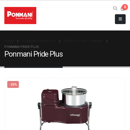
0
HOME
PONMANI PRODUCTS
TABLE TOP WET GRINDER
PONMANI PRIDE PLUS
Ponmani Pride Plus
-23%