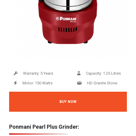
Warranty: 5 Years
Capacity: 1.25 Litres
Motor: 150 Watts
HD Granite Stone
BUY NOW
Ponmani Pearl Plus Grinder: