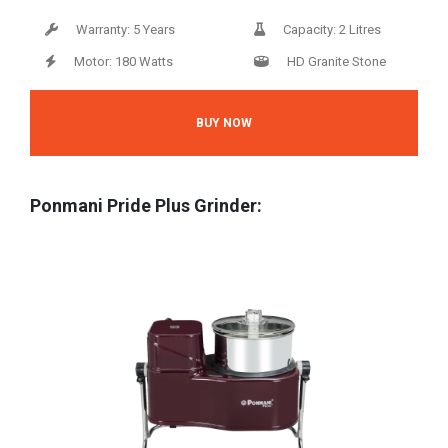
Warranty: 5 Years
Capacity: 2 Litres
Motor: 180 Watts
HD Granite Stone
BUY NOW
Ponmani Pride Plus Grinder: