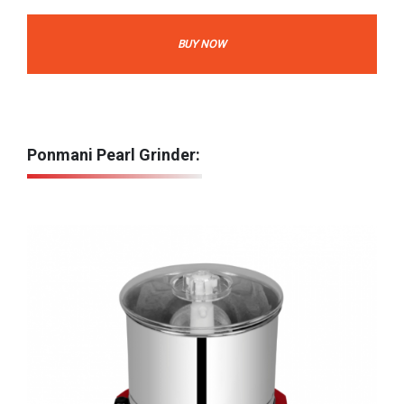
BUY NOW
Ponmani Pearl Grinder: