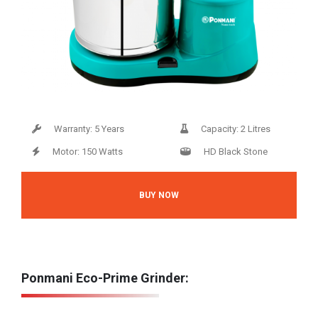
Warranty: 5 Years
Capacity: 2 Litres
Motor: 150 Watts
HD Black Stone
BUY NOW
Ponmani Eco-Prime Grinder: