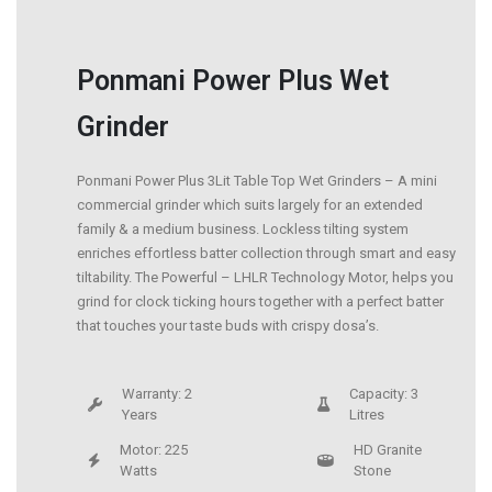
Ponmani Power Plus Wet
Grinder
Ponmani Power Plus 3Lit Table Top Wet Grinders – A mini
commercial grinder which suits largely for an extended
family & a medium business. Lockless tilting system
enriches effortless batter collection through smart and easy
tiltability. The Powerful – LHLR Technology Motor, helps you
grind for clock ticking hours together with a perfect batter
that touches your taste buds with crispy dosa’s.
Warranty: 2
Capacity: 3
Years
Litres
Motor: 225
HD Granite
Watts
Stone