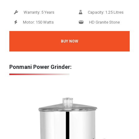
Warranty: 5 Years
Capacity: 1.25 Litres
Motor: 150 Watts
HD Granite Stone
BUY NOW
Ponmani Power Grinder: