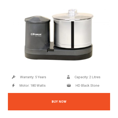
Warranty: 5 Years
Capacity: 2 Litres
Motor: 180 Watts
HD Black Stone
BUY NOW