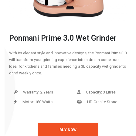
Ponmani Prime 3.0 Wet Grinder
With its elegant style and innovative designs, the Ponmani Prime 3.0
will transform your grinding experience into a dream come true.
Ideal for kitchens and families needing a 3L capacity wet grinder to
grind weekly once.
Warranty: 2 Years
Capacity: 3 Litres
Motor: 180 Watts
HD Granite Stone
BUY NOW