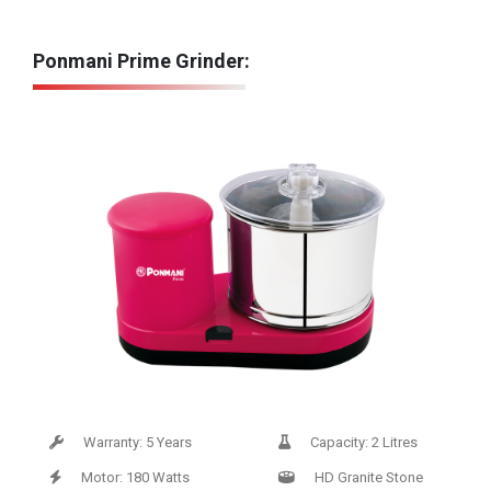
Ponmani Prime Grinder:
Warranty: 5 Years
Capacity: 2 Litres
Motor: 180 Watts
HD Granite Stone