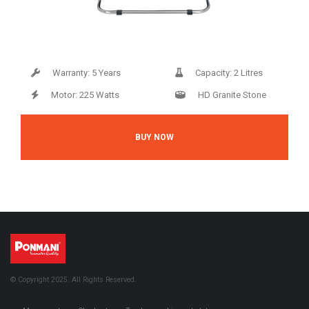
Warranty: 5 Years
Capacity: 2 Litres
Motor: 225 Watts
HD Granite Stone
BUY NOW
© Copyright 2025. All Rights Reserved.