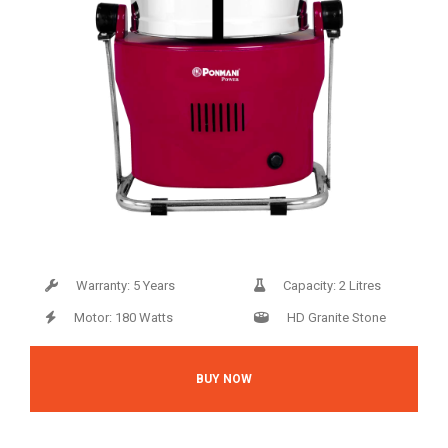
Warranty: 5 Years
Capacity: 2 Litres
Motor: 180 Watts
HD Granite Stone
BUY NOW