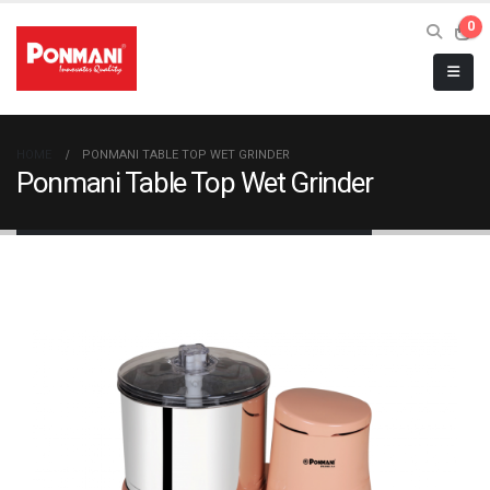
0
HOME
PONMANI TABLE TOP WET GRINDER
Ponmani Table Top Wet Grinder