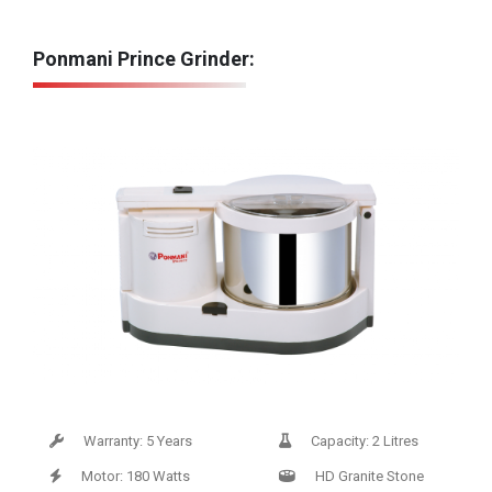
Ponmani Prince Grinder:
Warranty: 5 Years
Capacity: 2 Litres
Motor: 180 Watts
HD Granite Stone