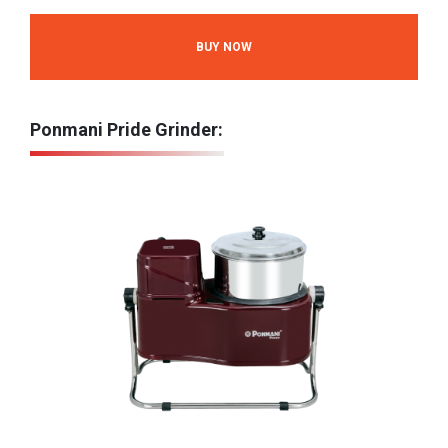
BUY NOW
Ponmani Pride Grinder: