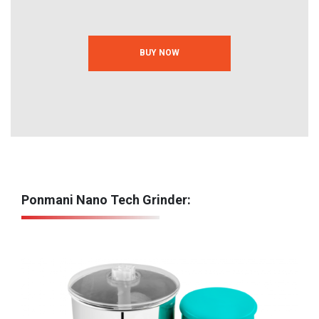
BUY NOW
Ponmani Nano Tech Grinder: